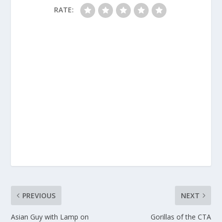
RATE:
PREVIOUS
NEXT
Asian Guy with Lamp on
Gorillas of the CTA