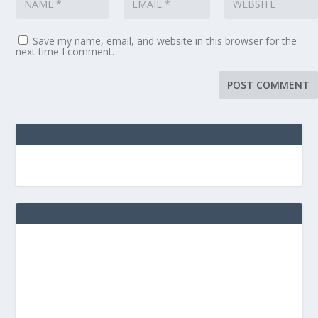
Save my name, email, and website in this browser for the
next time I comment.