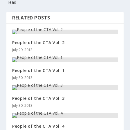
Head
RELATED POSTS
People of the CTA Vol. 2
July 29, 2013
People of the CTA Vol. 1
July 30, 2013
People of the CTA Vol. 3
July 30, 2013
People of the CTA Vol. 4