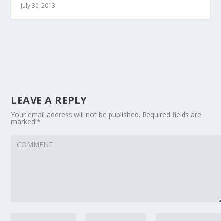
July 30, 2013
LEAVE A REPLY
Your email address will not be published.
Required fields are
marked
*