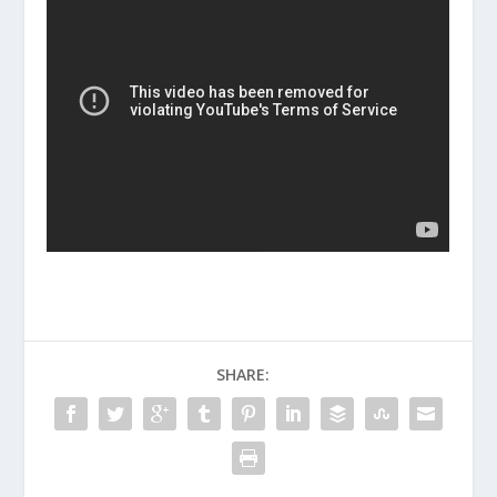
SHARE: