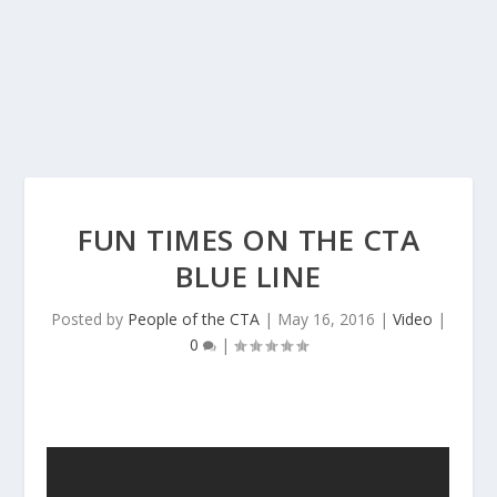
FUN TIMES ON THE CTA
BLUE LINE
Posted by
People of the CTA
|
May 16, 2016
|
Video
|
0
|