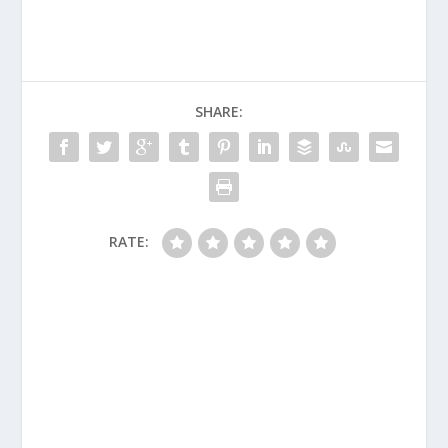
SHARE:
RATE: