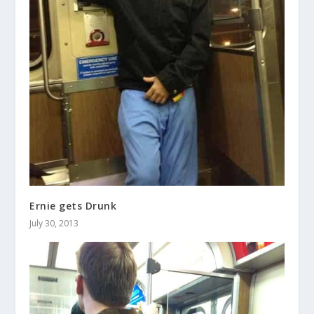
Ernie gets Drunk
July 30, 2013