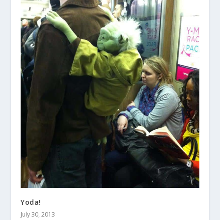
Yoda!
July 30, 2013