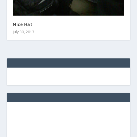
Nice Hat
July 30, 2013