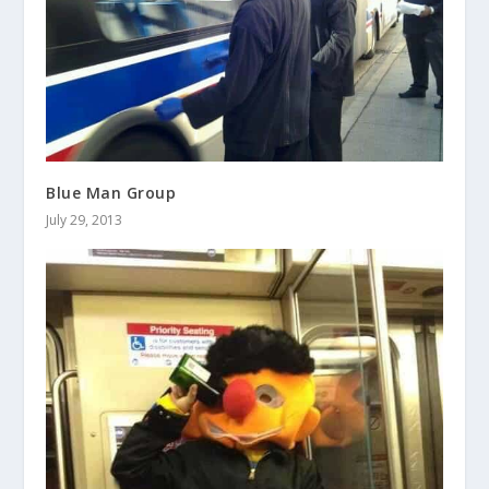
Blue Man Group
July 29, 2013