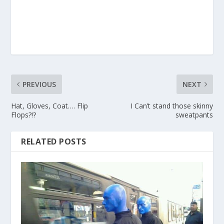
PREVIOUS
NEXT
Hat, Gloves, Coat…. Flip
I Can’t stand those skinny
Flops?!?
sweatpants
RELATED POSTS