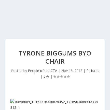
TYRONE BIGGUMS BYO
CHAIR
Posted by
People of the CTA
|
Nov 18, 2015
|
Pictures
|
0
|