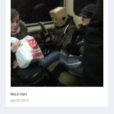
Nice Hat
July 30, 2013