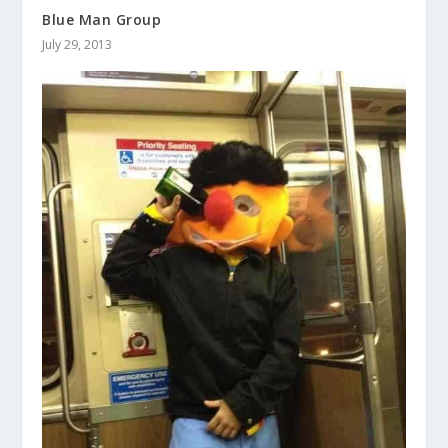
Blue Man Group
July 29, 2013