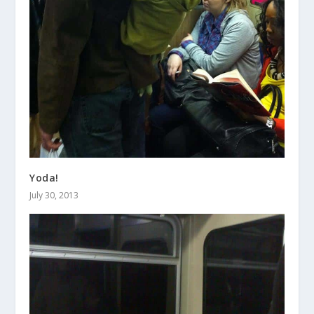
Yoda!
July 30, 2013