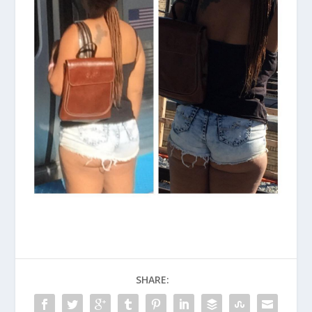
SHARE: