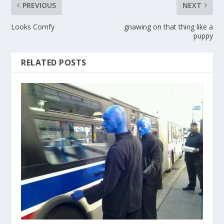
PREVIOUS
NEXT
Looks Comfy
gnawing on that thing like a
puppy
RELATED POSTS