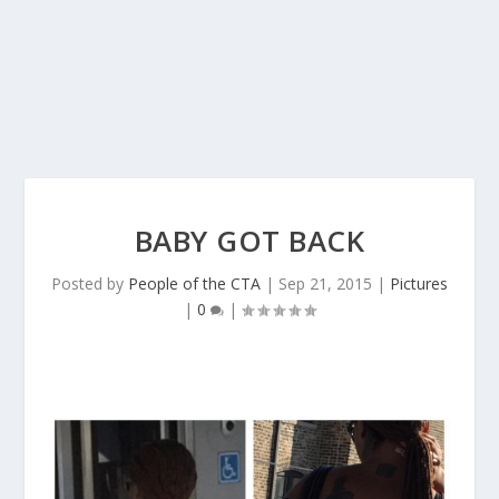
BABY GOT BACK
Posted by
People of the CTA
|
Sep 21, 2015
|
Pictures
|
0
|