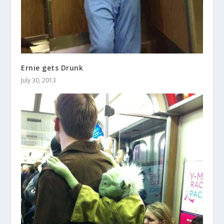
Ernie gets Drunk
July 30, 2013