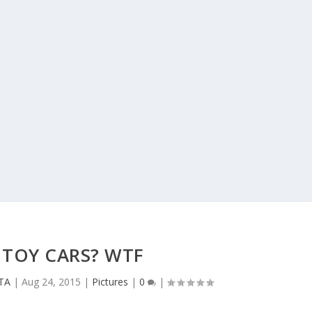
 TOY CARS? WTF
CTA
|
Aug 24, 2015
|
Pictures
|
0
|