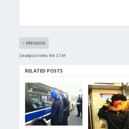
PREVIOUS
Deadpool rides the CTA!!
RELATED POSTS