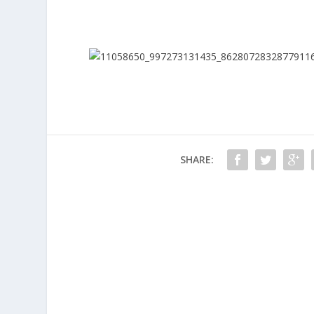
SHARE: