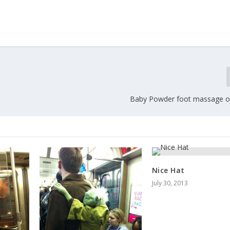
Baby Powder foot massage on
Nice Hat
July 30, 2013