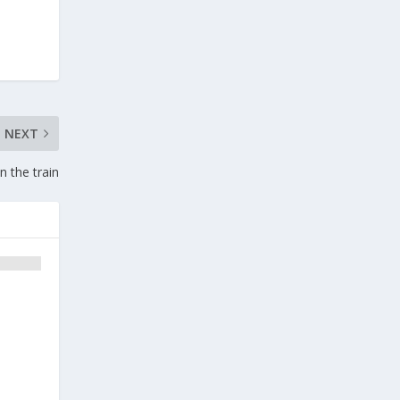
NEXT
 the train