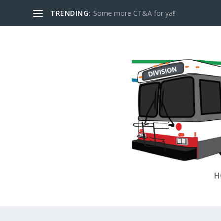
TRENDING:
Some more CT&A for ya!!
H