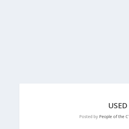
USED
Posted by
People of the 