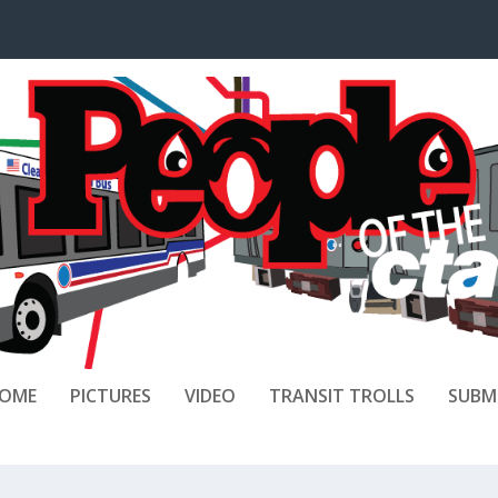
OME
PICTURES
VIDEO
TRANSIT TROLLS
SUBM