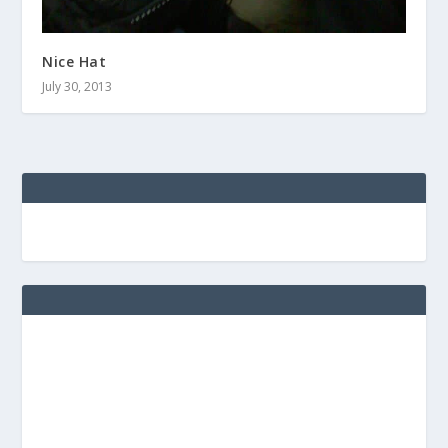
Nice Hat
July 30, 2013