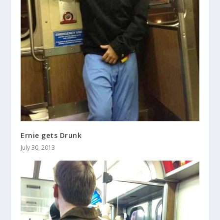
Ernie gets Drunk
July 30, 2013