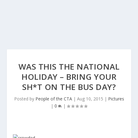
WAS THIS THE NATIONAL
HOLIDAY – BRING YOUR
SH*T ON THE BUS DAY?
Posted by
People of the CTA
|
Aug 10, 2015
|
Pictures
|
0
|