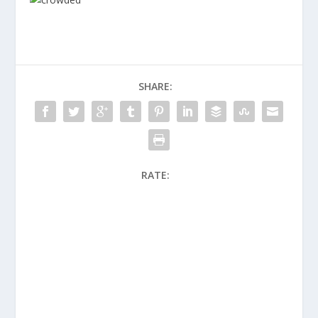
SHARE:
RATE: