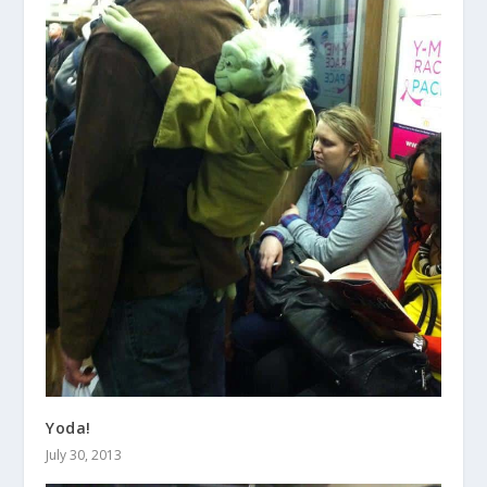
Yoda!
July 30, 2013