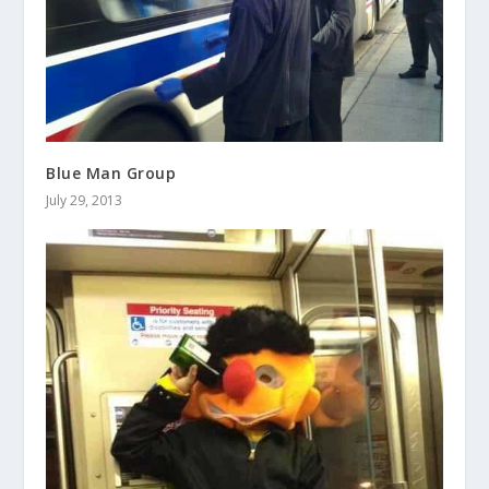
Blue Man Group
July 29, 2013