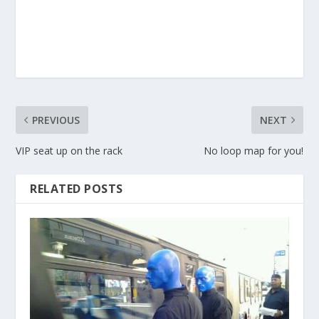
PREVIOUS
NEXT
VIP seat up on the rack
No loop map for you!
RELATED POSTS