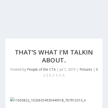
THAT’S WHAT I’M TALKIN
ABOUT.
Posted by
People of the CTA
|
Jul 1, 2015
|
Pictures
|
0
|