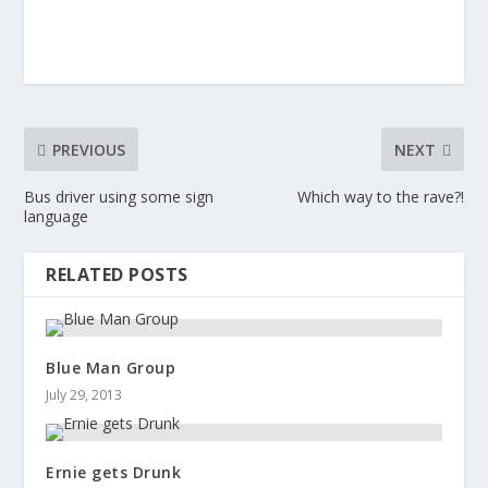
PREVIOUS
NEXT
Bus driver using some sign
Which way to the rave?!
language
RELATED POSTS
Blue Man Group
July 29, 2013
Ernie gets Drunk