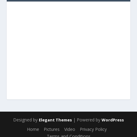
Designed by
| Powered by
Elegant Themes
WordPress
Home
Pictures
Video
Privacy Policy
Terms and Conditions