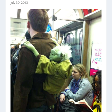
July 30, 2013