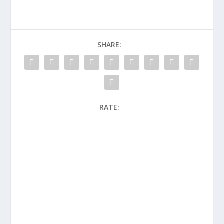
SHARE:
RATE: