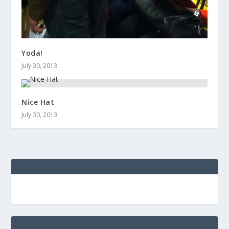
Yoda!
July 30, 2013
Nice Hat
July 30, 2013