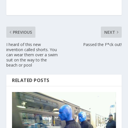
PREVIOUS
NEXT
I heard of this new
Passed the F*ck out!
invention called shorts. You
can wear them over a swim
suit on the way to the
beach or pool
RELATED POSTS