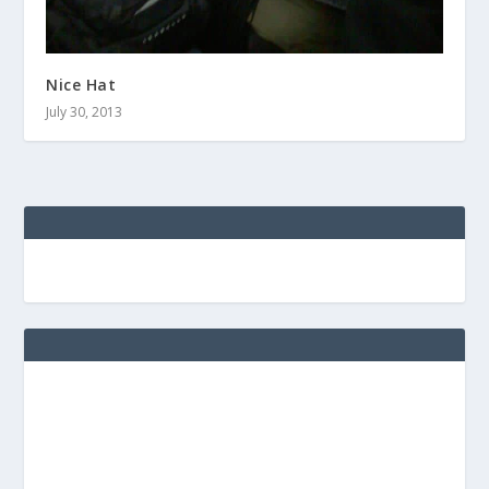
Nice Hat
July 30, 2013