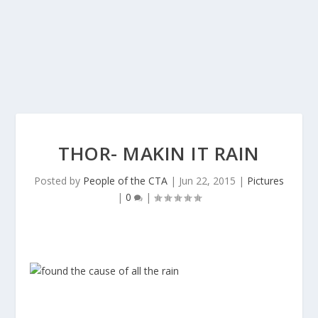
THOR- MAKIN IT RAIN
Posted by
People of the CTA
|
Jun 22, 2015
|
Pictures
|
0
|