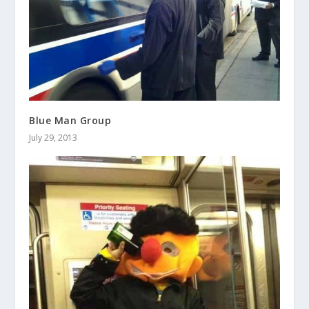
Blue Man Group
July 29, 2013