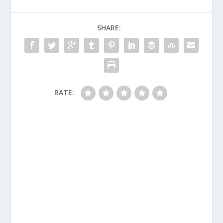
SHARE:
RATE: