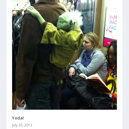
Yoda!
July 30, 2013