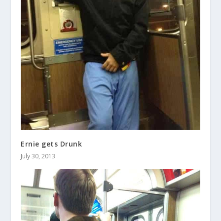
Ernie gets Drunk
July 30, 2013