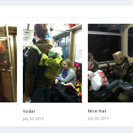
Nice Hat
Yoda!
July 30, 2013
July 30, 2013