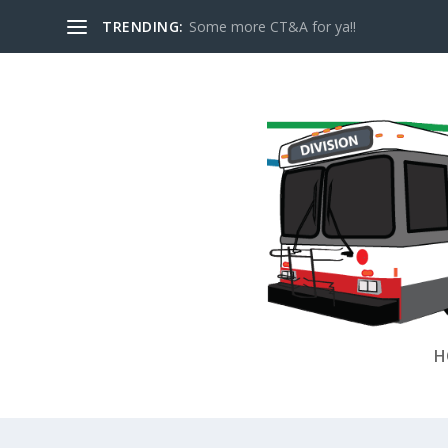
TRENDING:
Some more CT&A for ya!!
H