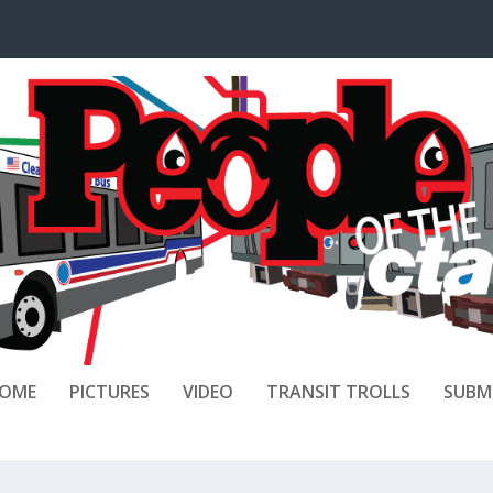
OME
PICTURES
VIDEO
TRANSIT TROLLS
SUBM