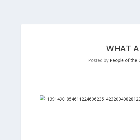
WHAT A
Posted by
People of the