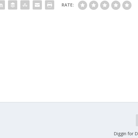
RATE:
Diggin for 