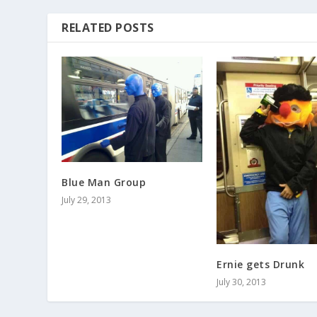
RELATED POSTS
Blue Man Group
July 29, 2013
Ernie gets Drunk
July 30, 2013