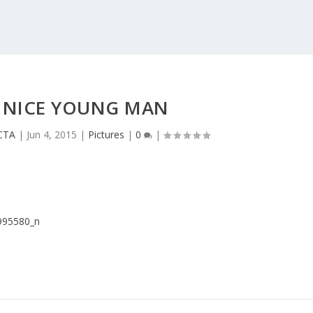
 NICE YOUNG MAN
 CTA
|
Jun 4, 2015
|
Pictures
|
0
|