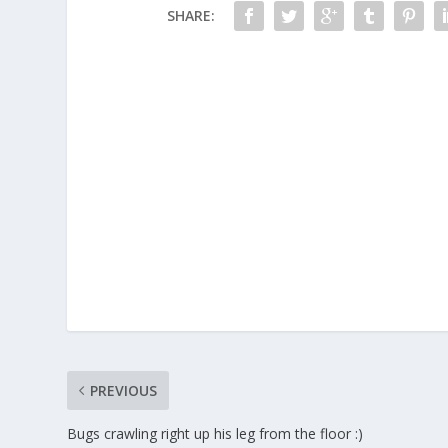
SHARE:
PREVIOUS
Bugs crawling right up his leg from the floor :)