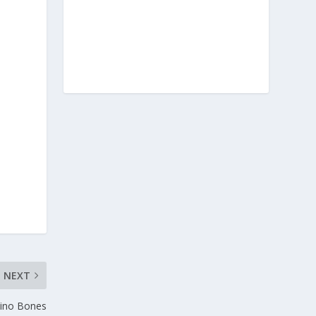
NEXT
Dino Bones