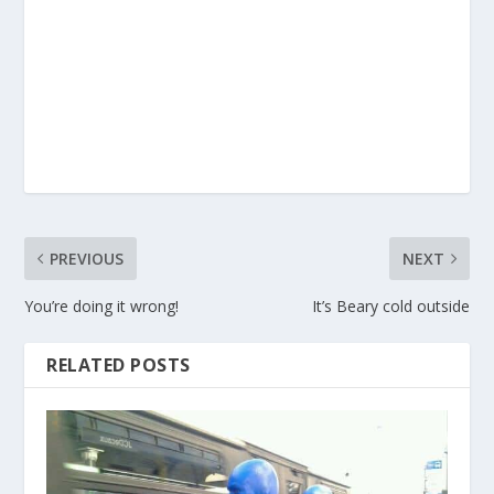
PREVIOUS
NEXT
You’re doing it wrong!
It’s Beary cold outside
RELATED POSTS