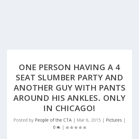
ONE PERSON HAVING A 4
SEAT SLUMBER PARTY AND
ANOTHER GUY WITH PANTS
AROUND HIS ANKLES. ONLY
IN CHICAGO!
Posted by
People of the CTA
|
Mar 6, 2015
|
Pictures
|
0
|