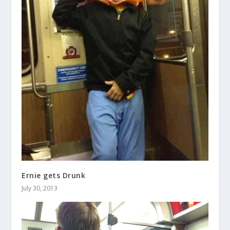
Ernie gets Drunk
July 30, 2013