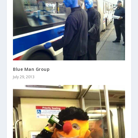
Blue Man Group
July 29, 2013