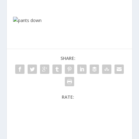
SHARE:
RATE: