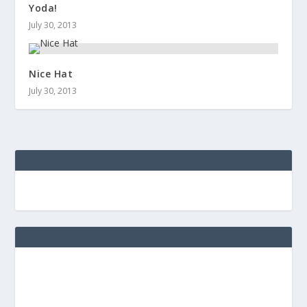
Yoda!
July 30, 2013
Nice Hat
July 30, 2013