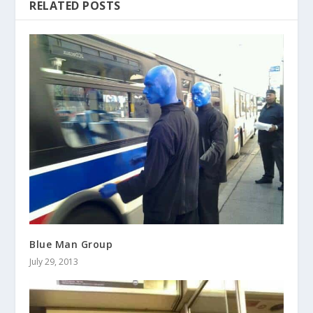
RELATED POSTS
Blue Man Group
July 29, 2013