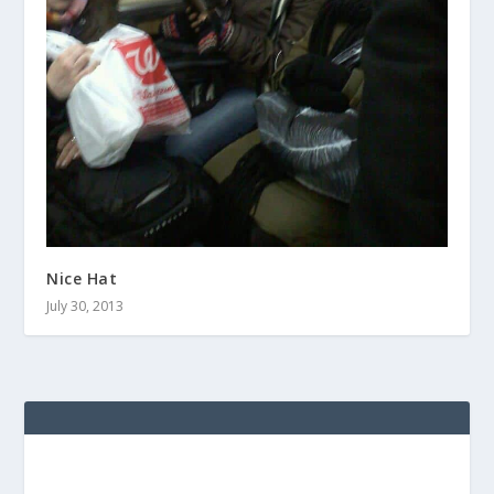
Nice Hat
July 30, 2013