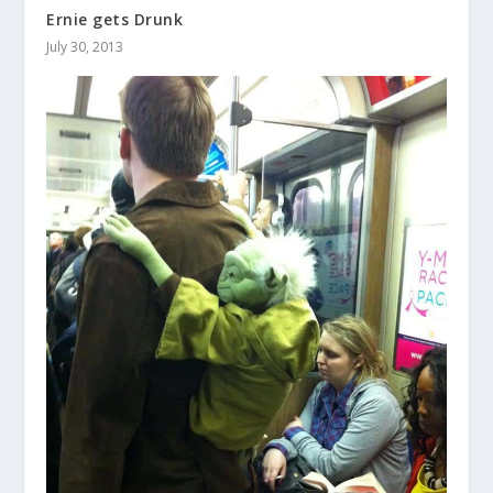
Ernie gets Drunk
July 30, 2013