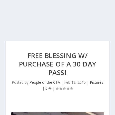
FREE BLESSING W/
PURCHASE OF A 30 DAY
PASS!
Posted by
People of the CTA
|
Feb 12, 2015
|
Pictures
|
0
|