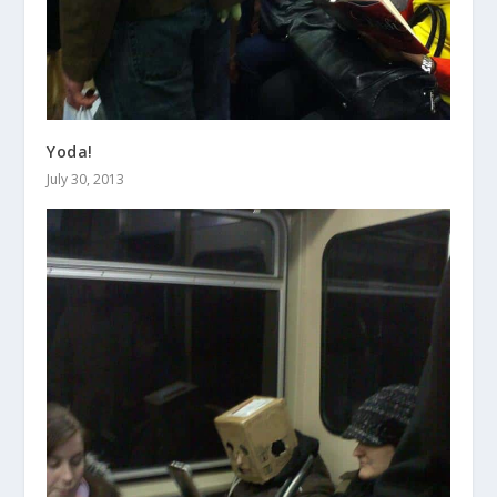
Yoda!
July 30, 2013