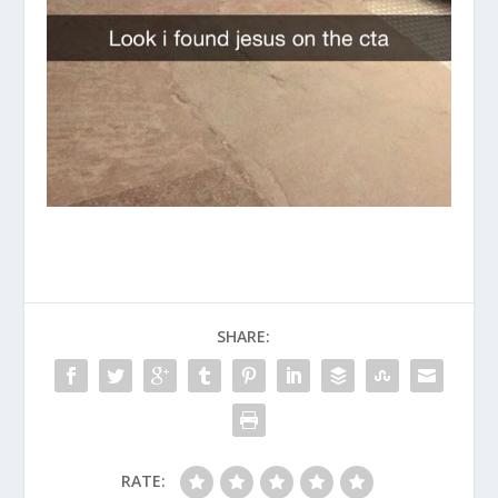
SHARE:
RATE: