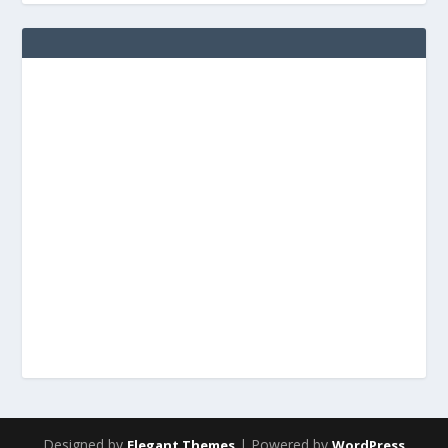
Designed by
| Powered by
Elegant Themes
WordPress