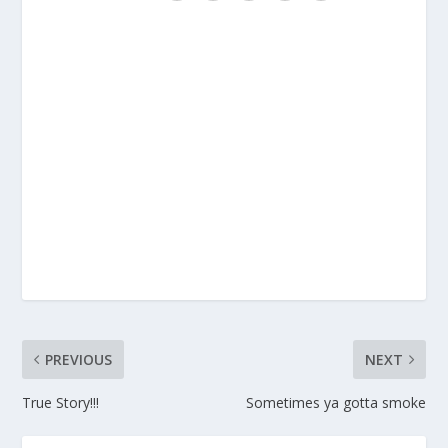
PREVIOUS
NEXT
True Story!!!
Sometimes ya gotta smoke