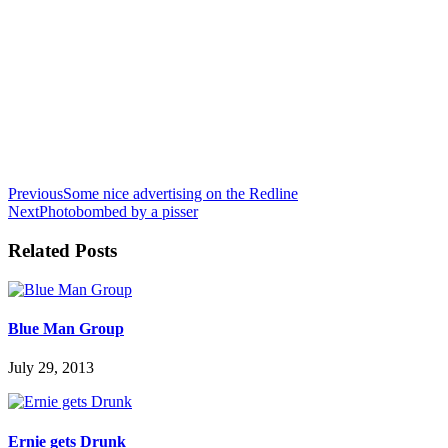
Previous
Some nice advertising on the Redline
Next
Photobombed by a pisser
Related Posts
Blue Man Group
July 29, 2013
Ernie gets Drunk