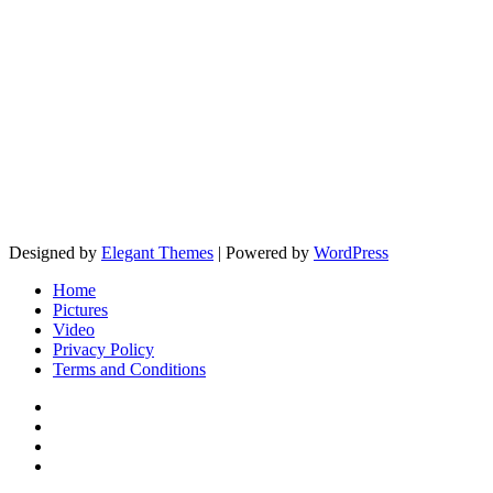
Designed by
Elegant Themes
| Powered by
WordPress
Home
Pictures
Video
Privacy Policy
Terms and Conditions