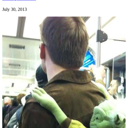
July 30, 2013