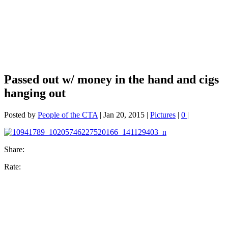
Passed out w/ money in the hand and cigs
hanging out
Posted by
People of the CTA
|
Jan 20, 2015
|
Pictures
|
0
|
Share:
Rate: