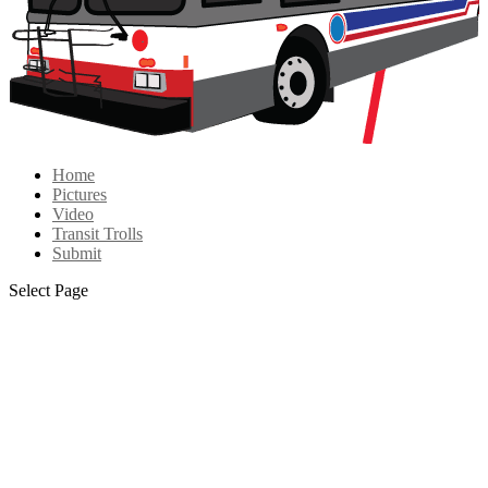
Home
Pictures
Video
Transit Trolls
Submit
Select Page