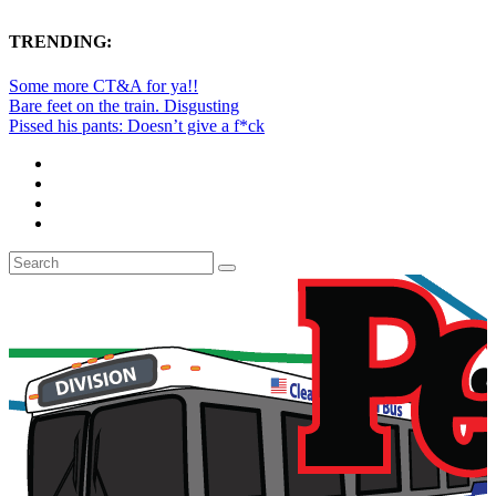
TRENDING:
Some more CT&A for ya!!
Bare feet on the train. Disgusting
Pissed his pants: Doesn’t give a f*ck