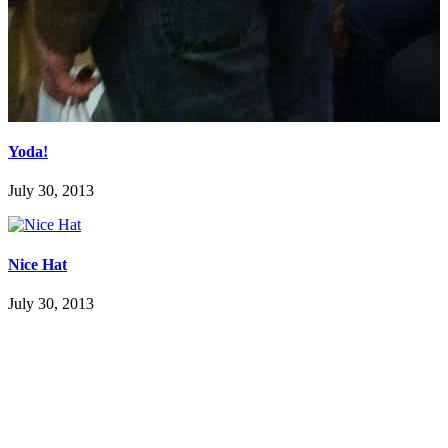
Yoda!
July 30, 2013
Nice Hat
July 30, 2013