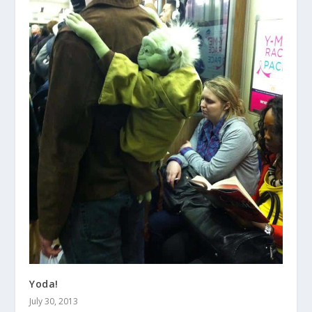
Yoda!
July 30, 2013