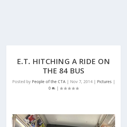
E.T. HITCHING A RIDE ON
THE 84 BUS
Posted by
People of the CTA
|
Nov 7, 2014
|
Pictures
|
0
|