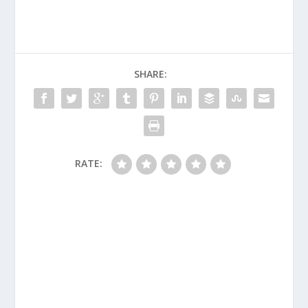
SHARE:
RATE: