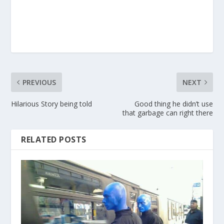
PREVIOUS
NEXT
Hilarious Story being told
Good thing he didn’t use
that garbage can right there
RELATED POSTS