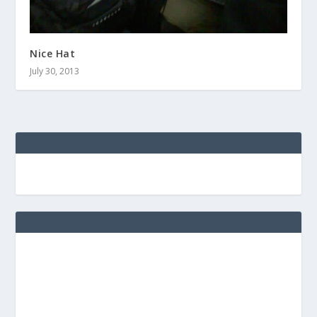
Nice Hat
July 30, 2013