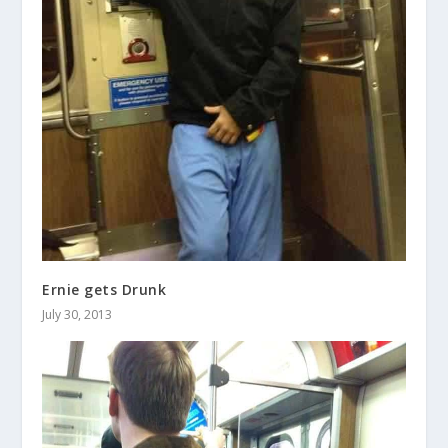
Ernie gets Drunk
July 30, 2013