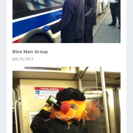
Blue Man Group
July 29, 2013