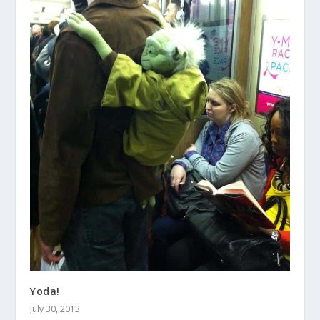
Yoda!
July 30, 2013