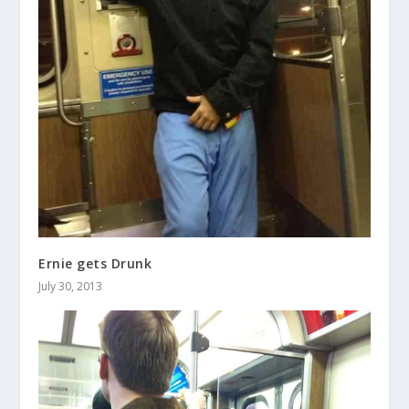
Ernie gets Drunk
July 30, 2013