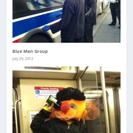
Blue Man Group
July 29, 2013