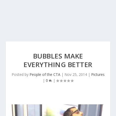
BUBBLES MAKE
EVERYTHING BETTER
Posted by
People of the CTA
|
Nov 25, 2014
|
Pictures
|
0
|