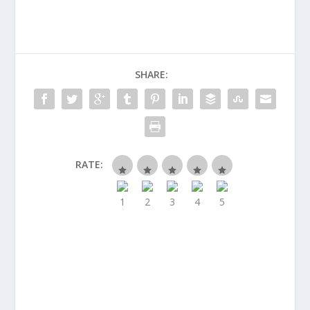
SHARE:
RATE: