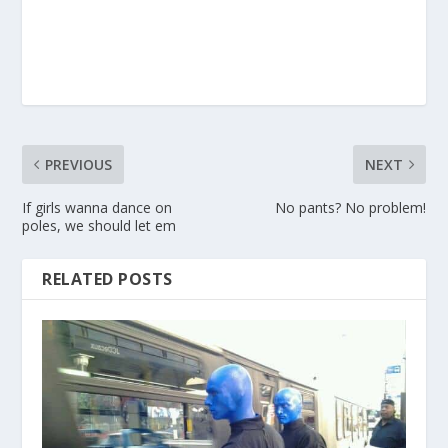
PREVIOUS
NEXT
If girls wanna dance on
No pants? No problem!
poles, we should let em
RELATED POSTS