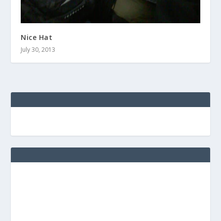
Nice Hat
July 30, 2013