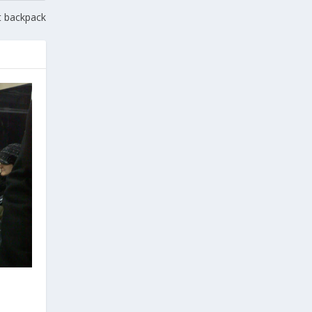
et backpack