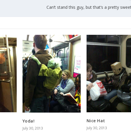
Can’t stand this guy, but that’s a pretty swe
Nice Hat
Yoda!
July 30, 2013
July 30, 2013