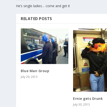
He’s single ladies… come and get it
RELATED POSTS
Blue Man Group
July 29, 2013
Ernie gets Drunk
July 30, 2013