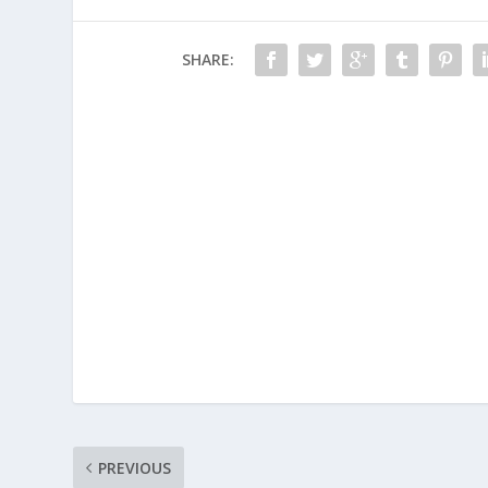
SHARE:
PREVIOUS