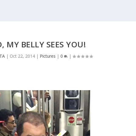
, MY BELLY SEES YOU!
CTA
|
Oct 22, 2014
|
Pictures
|
0
|