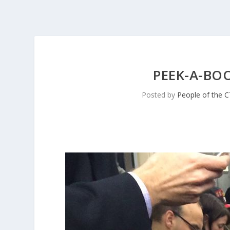
PEEK-A-BOO
Posted by
People of the 