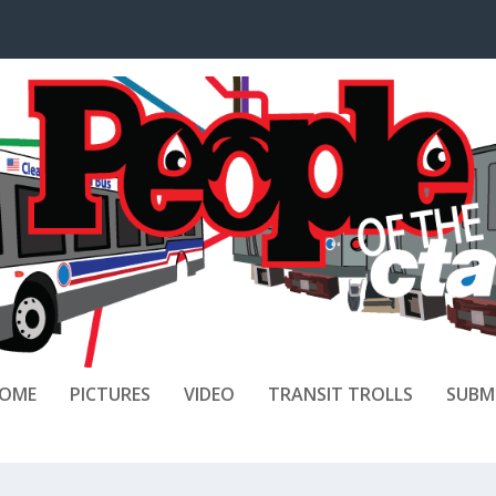
OME
PICTURES
VIDEO
TRANSIT TROLLS
SUBM