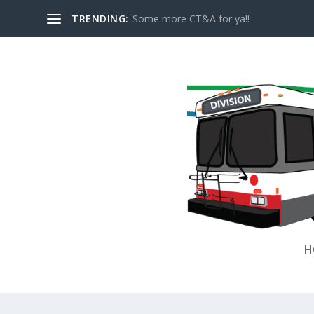
TRENDING:
Some more CT&A for ya!!
H