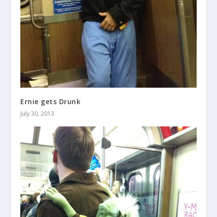
Ernie gets Drunk
July 30, 2013