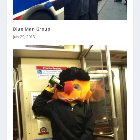
Blue Man Group
July 29, 2013