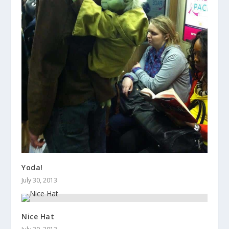
Yoda!
July 30, 2013
Nice Hat