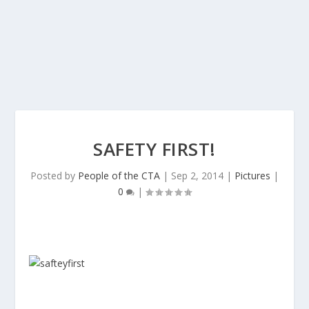
SAFETY FIRST!
Posted by
People of the CTA
|
Sep 2, 2014
|
Pictures
|
0
|