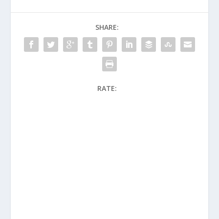
SHARE:
RATE: