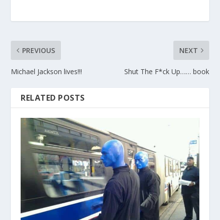
PREVIOUS
NEXT
Michael Jackson lives!!!
Shut The F*ck Up…… book
RELATED POSTS