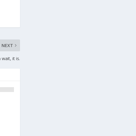
NEXT
ait, it is.