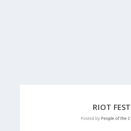
RIOT FES
Posted by
People of the 