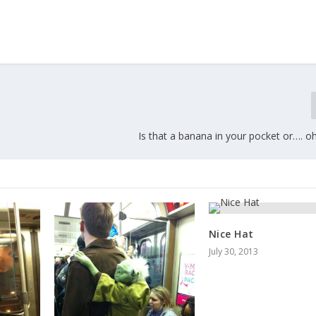
Is that a banana in your pocket or…. oh w
Nice Hat
July 30, 2013