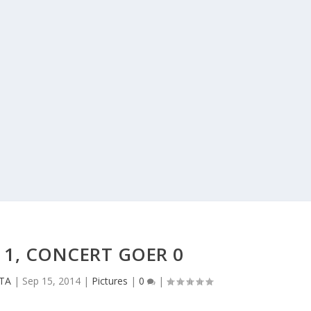
T 1, CONCERT GOER 0
CTA
|
Sep 15, 2014
|
Pictures
|
0
|