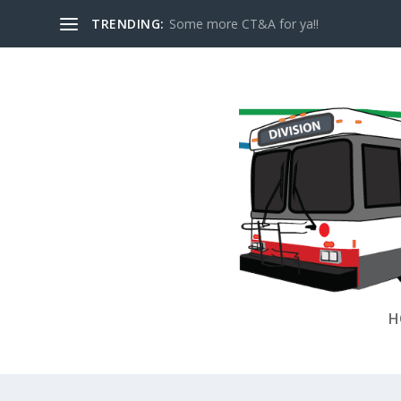
TRENDING:
Some more CT&A for ya!!
H