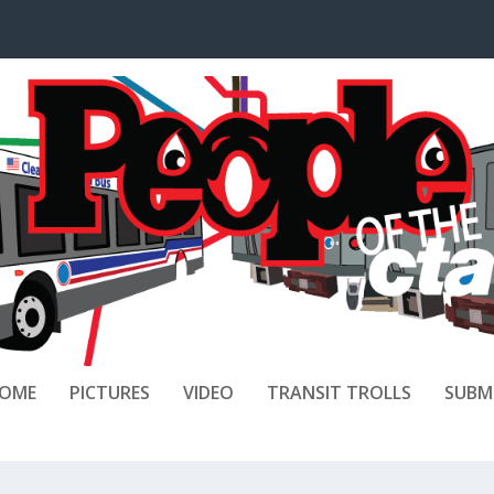
OME
PICTURES
VIDEO
TRANSIT TROLLS
SUBM