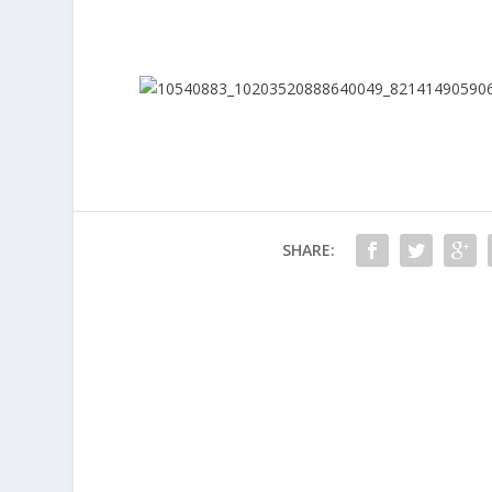
SHARE: