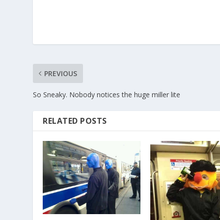
PREVIOUS
So Sneaky. Nobody notices the huge miller lite
RELATED POSTS