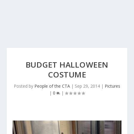
BUDGET HALLOWEEN
COSTUME
Posted by
People of the CTA
|
Sep 29, 2014
|
Pictures
|
0
|