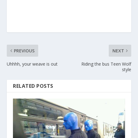
PREVIOUS
NEXT
Uhhhh, your weave is out
Riding the bus Teen Wolf
style
RELATED POSTS