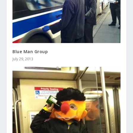
Blue Man Group
July 29, 2013