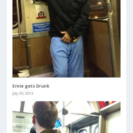
Ernie gets Drunk
July 30, 2013