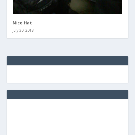
Nice Hat
July 30, 2013