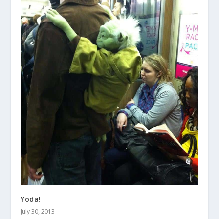
Yoda!
July 30, 2013