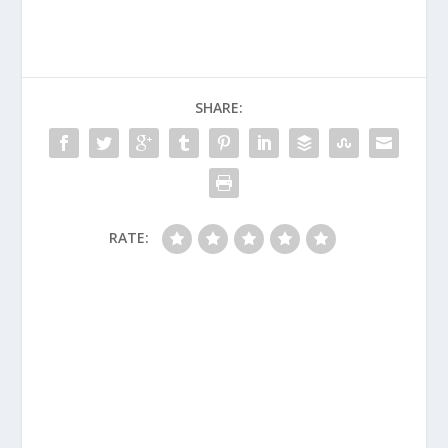
SHARE:
RATE: