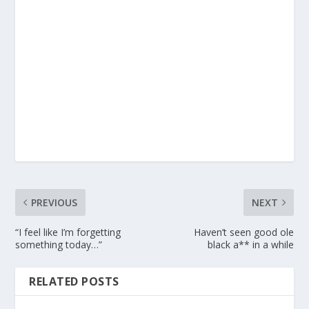
PREVIOUS
NEXT
“I feel like I’m forgetting
Haven’t seen good ole
something today…”
black a** in a while
RELATED POSTS