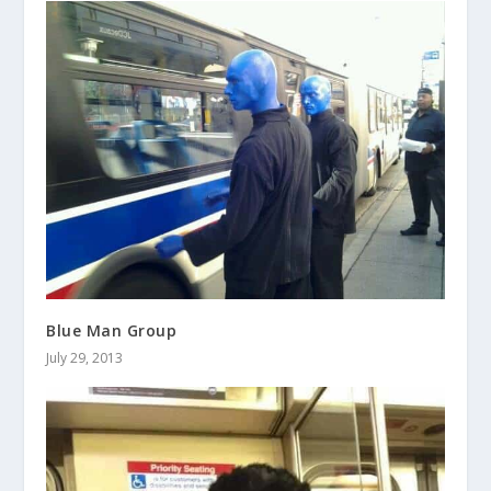
Blue Man Group
July 29, 2013