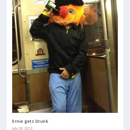
Ernie gets Drunk
July 30, 2013