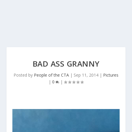
BAD ASS GRANNY
Posted by
People of the CTA
|
Sep 11, 2014
|
Pictures
|
0
|