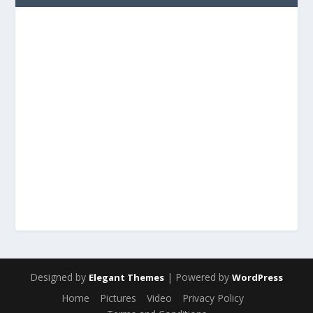
Designed by
| Powered by
Elegant Themes
WordPress
Home
Pictures
Video
Privacy Policy