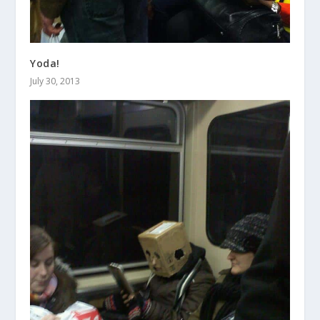
Yoda!
July 30, 2013