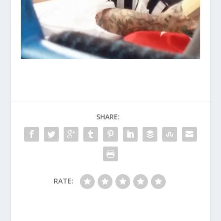
SHARE:
RATE: