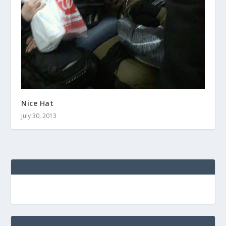
Nice Hat
July 30, 2013