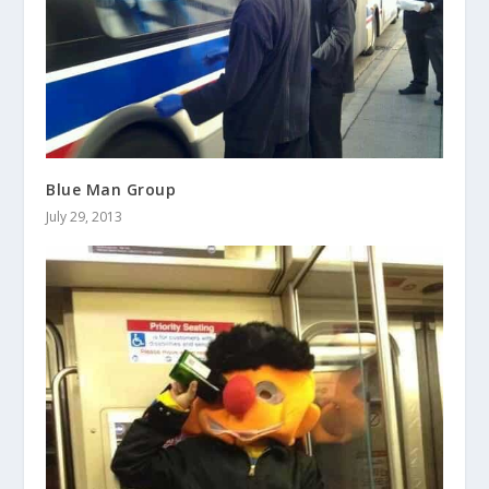
Blue Man Group
July 29, 2013