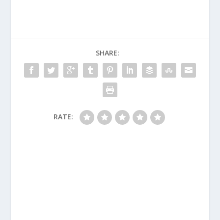
SHARE:
RATE: