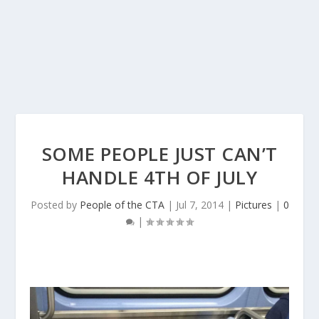
SOME PEOPLE JUST CAN’T
HANDLE 4TH OF JULY
Posted by
People of the CTA
|
Jul 7, 2014
|
Pictures
|
0
|