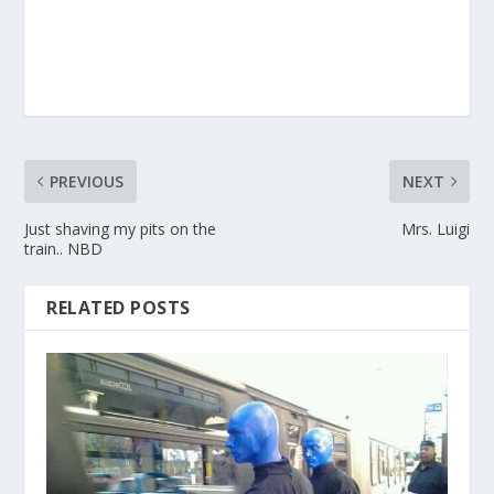
PREVIOUS
NEXT
Just shaving my pits on the
Mrs. Luigi
train.. NBD
RELATED POSTS