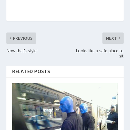
PREVIOUS
NEXT
Now that’s style!
Looks like a safe place to
sit
RELATED POSTS