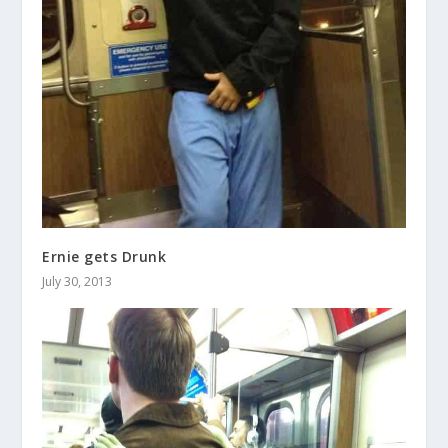
Ernie gets Drunk
July 30, 2013