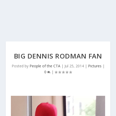
BIG DENNIS RODMAN FAN
Posted by
People of the CTA
|
Jul 25, 2014
|
Pictures
|
0
|