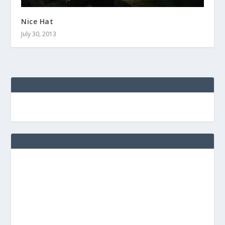
Nice Hat
July 30, 2013