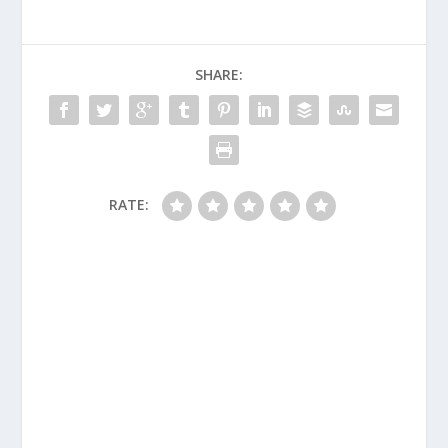
SHARE:
RATE: