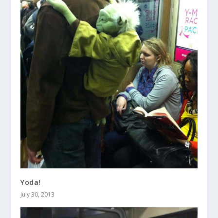
Yoda!
July 30, 2013