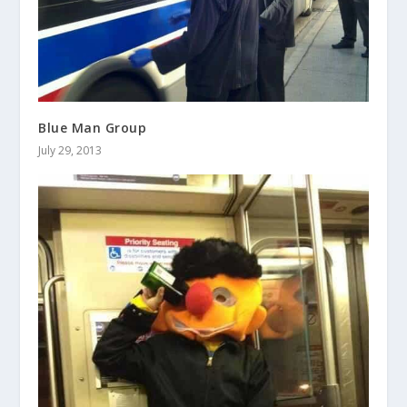
Blue Man Group
July 29, 2013