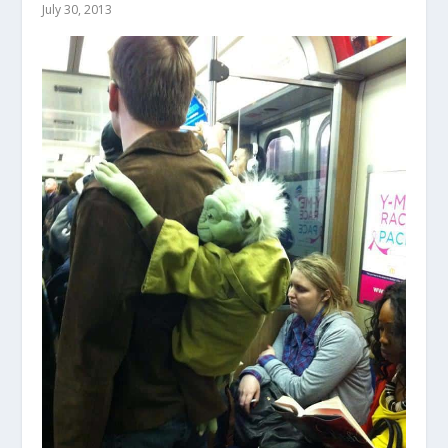
July 30, 2013