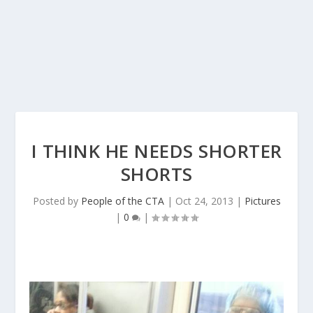
I THINK HE NEEDS SHORTER
SHORTS
Posted by
People of the CTA
|
Oct 24, 2013
|
Pictures
|
0
|