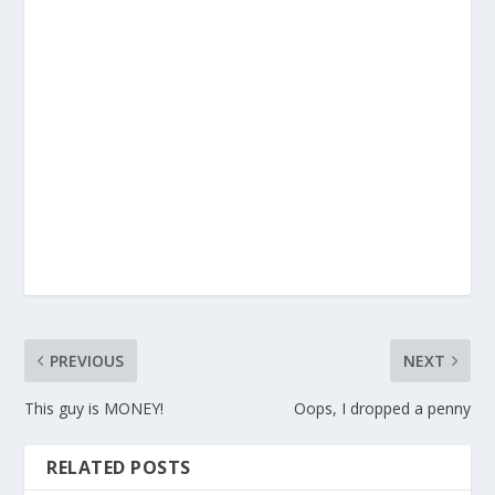
PREVIOUS
NEXT
This guy is MONEY!
Oops, I dropped a penny
RELATED POSTS