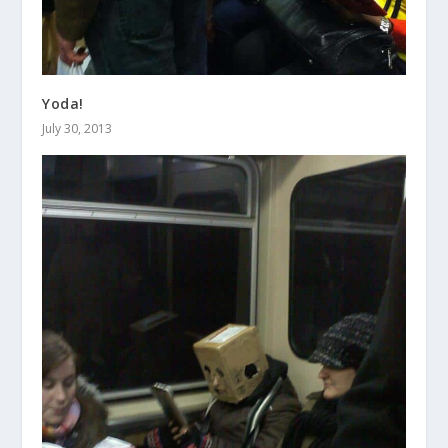
Yoda!
July 30, 2013