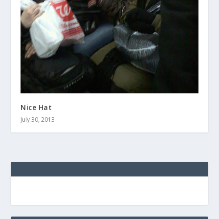
Nice Hat
July 30, 2013