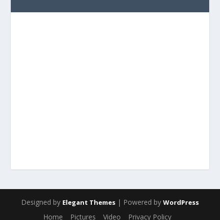
Designed by
| Powered by
Elegant Themes
WordPress
Home
Pictures
Video
Privacy Policy