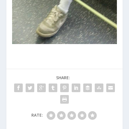
SHARE:
RATE: