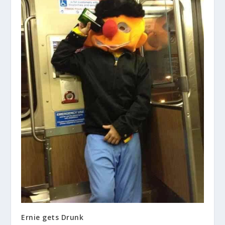
Ernie gets Drunk