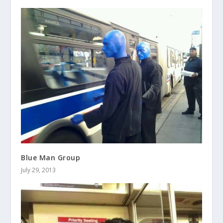
Blue Man Group
July 29, 2013