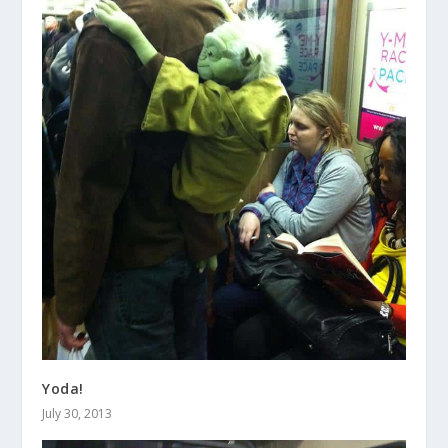
Yoda!
July 30, 2013