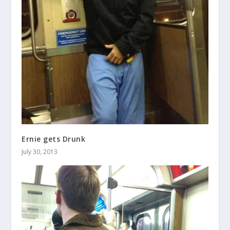
Ernie gets Drunk
July 30, 2013