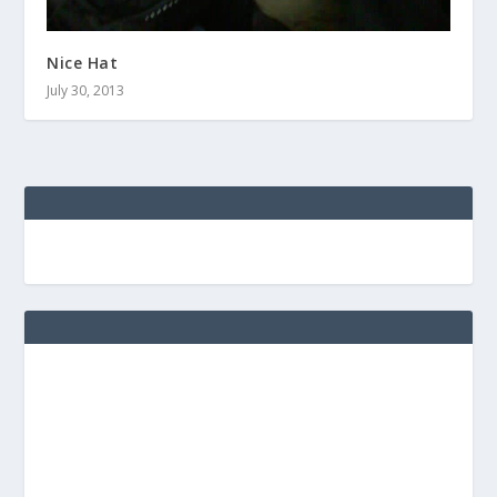
Nice Hat
July 30, 2013