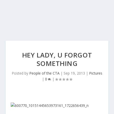
HEY LADY, U FORGOT
SOMETHING
Posted by
People of the CTA
|
Sep 19, 2013
|
Pictures
|
0
|