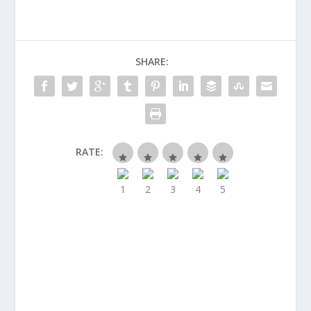
SHARE:
RATE: