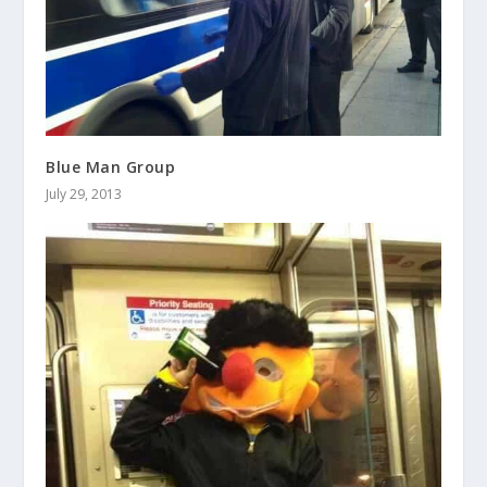
Blue Man Group
July 29, 2013