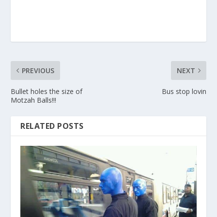
PREVIOUS
NEXT
Bullet holes the size of
Bus stop lovin
Motzah Balls!!!
RELATED POSTS