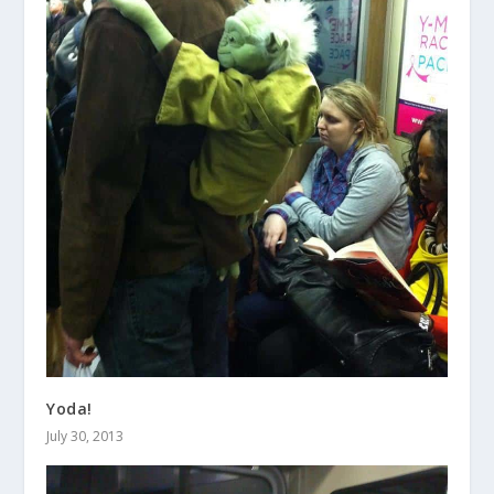
Yoda!
July 30, 2013