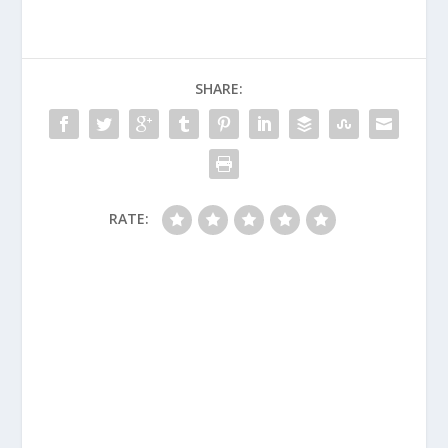
SHARE:
RATE: