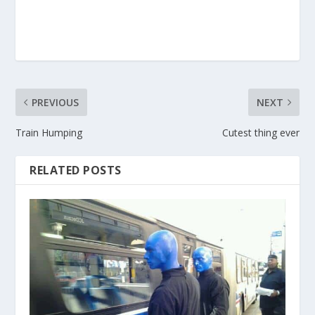
PREVIOUS
NEXT
Train Humping
Cutest thing ever
RELATED POSTS