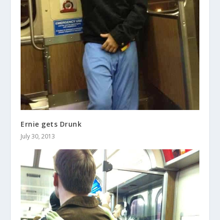
Ernie gets Drunk
July 30, 2013