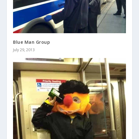
Blue Man Group
July 29, 2013