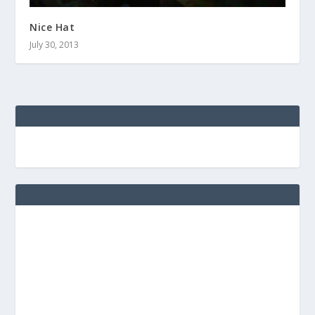
Nice Hat
July 30, 2013