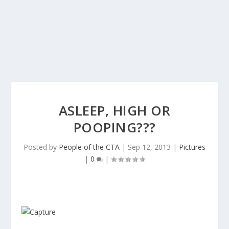
ASLEEP, HIGH OR
POOPING???
Posted by
People of the CTA
|
Sep 12, 2013
|
Pictures
|
0
|