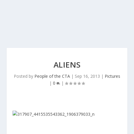
ALIENS
Posted by
People of the CTA
|
Sep 16, 2013
|
Pictures
|
0
|