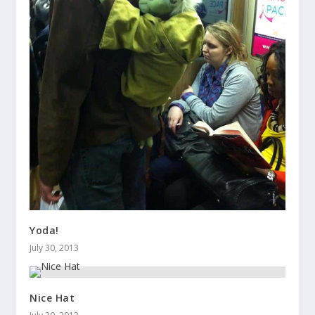
Yoda!
July 30, 2013
Nice Hat