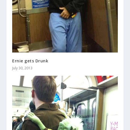
Ernie gets Drunk
July 30, 2013