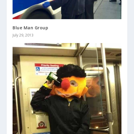
Blue Man Group
July 29, 2013