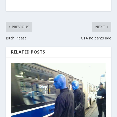
PREVIOUS
NEXT
Bitch Please….
CTA no pants ride
RELATED POSTS