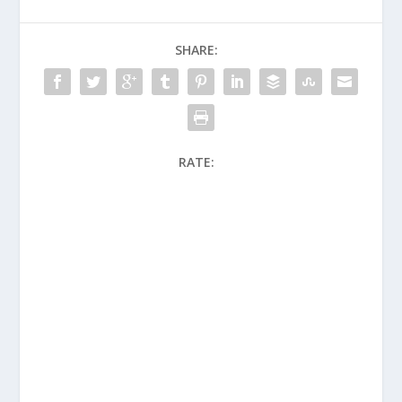
SHARE:
RATE: