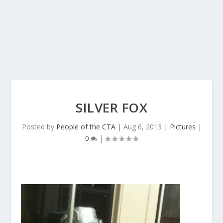
SILVER FOX
Posted by
People of the CTA
|
Aug 6, 2013
|
Pictures
|
0
|