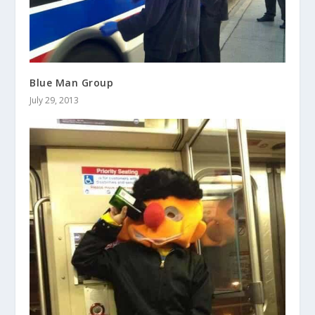
Blue Man Group
July 29, 2013