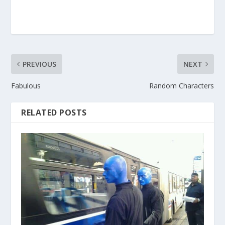
PREVIOUS
NEXT
Fabulous
Random Characters
RELATED POSTS