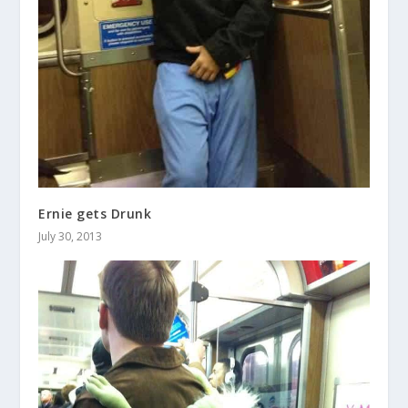
Ernie gets Drunk
July 30, 2013