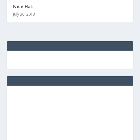
Nice Hat
July 30, 2013