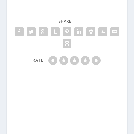
SHARE:
RATE: