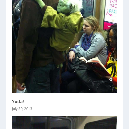
Yoda!
July 30, 2013