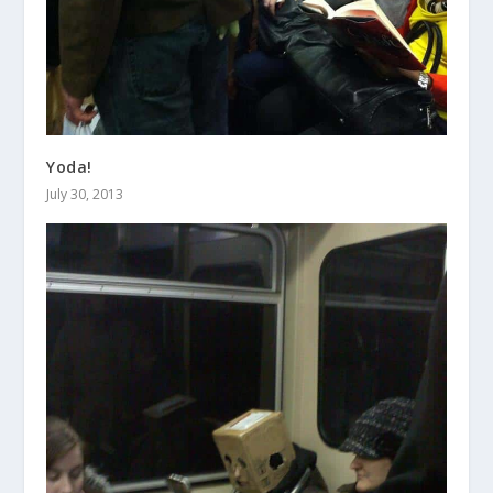
Yoda!
July 30, 2013