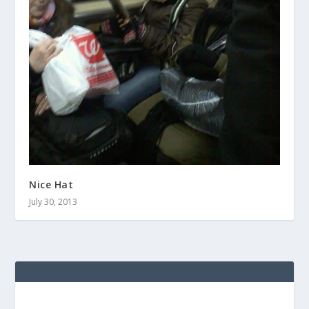
Nice Hat
July 30, 2013