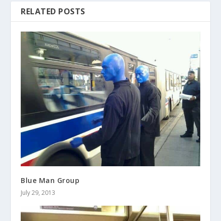
RELATED POSTS
Blue Man Group
July 29, 2013