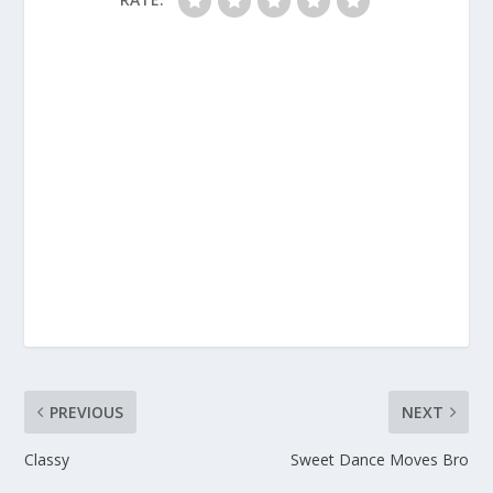
PREVIOUS
NEXT
Classy
Sweet Dance Moves Bro