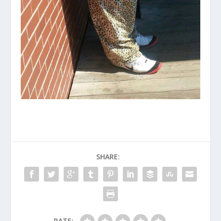
SHARE:
RATE: