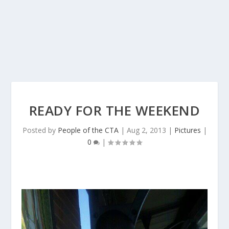
READY FOR THE WEEKEND
Posted by
People of the CTA
|
Aug 2, 2013
|
Pictures
|
0
|