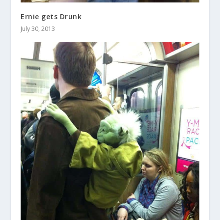
Ernie gets Drunk
July 30, 2013