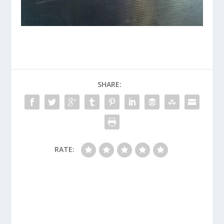
SHARE:
RATE: