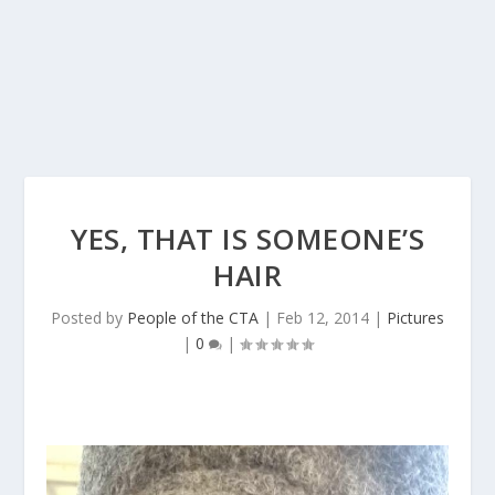
YES, THAT IS SOMEONE’S
HAIR
Posted by
People of the CTA
|
Feb 12, 2014
|
Pictures
|
0
|