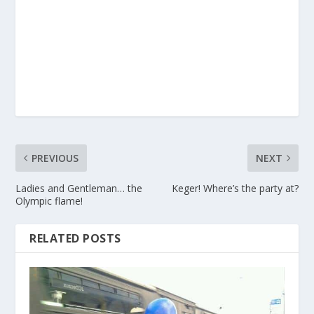
PREVIOUS
NEXT
Ladies and Gentleman… the
Keger! Where’s the party at?
Olympic flame!
RELATED POSTS