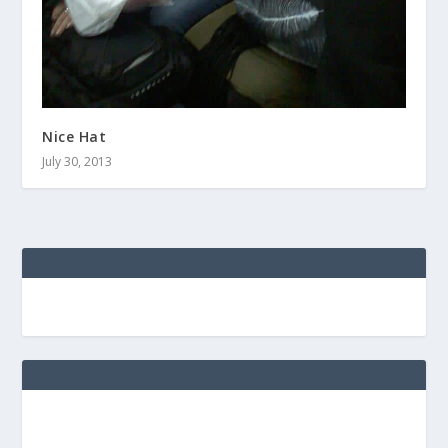
Nice Hat
July 30, 2013