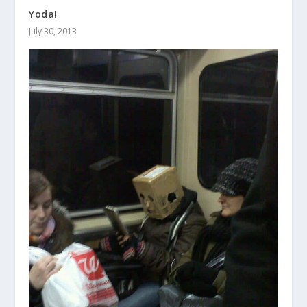
Yoda!
July 30, 2013