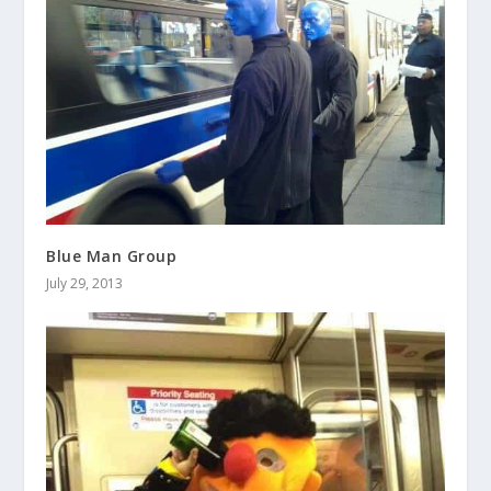
Blue Man Group
July 29, 2013