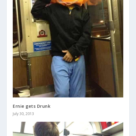
Ernie gets Drunk
July 30, 2013